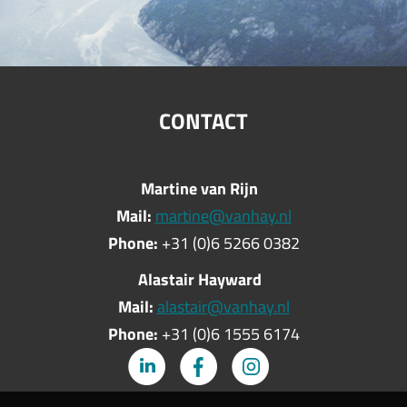
CONTACT
Martine van Rijn
Mail:
martine@vanhay.nl
Phone:
+31 (0)6 5266 0382
Alastair Hayward
Mail:
alastair@vanhay.nl
Phone:
+31 (0)6 1555 6174