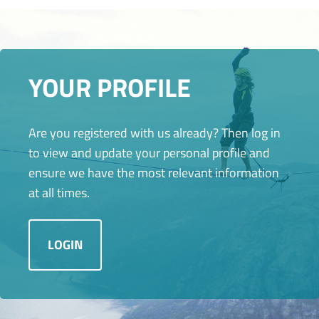
YOUR PROFILE
Are you registered with us already? Then log in
to view and update your personal profile and
ensure we have the most relevant information
at all times.
LOGIN