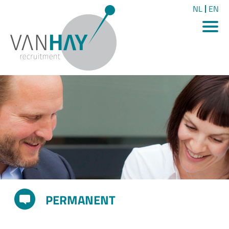
NL
EN
PERMANENT