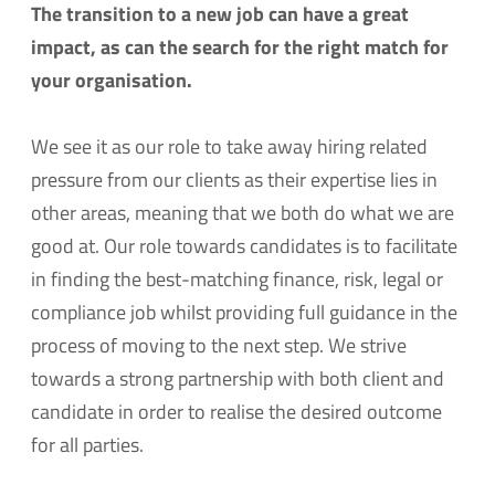
The transition to a new job can have a great
impact, as can the search for the right match for
your organisation.
We see it as our role to take away hiring related
pressure from our clients as their expertise lies in
other areas, meaning that we both do what we are
good at. Our role towards candidates is to facilitate
in finding the best-matching finance, risk, legal or
compliance job whilst providing full guidance in the
process of moving to the next step. We strive
towards a strong partnership with both client and
candidate in order to realise the desired outcome
for all parties.