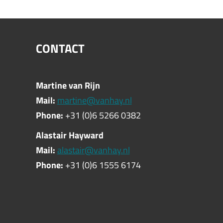
CONTACT
Martine van Rijn
Mail:
martine@vanhay.nl
Phone:
+31 (0)6 5266 0382
Alastair Hayward
Mail:
alastair@vanhay.nl
Phone:
+31 (0)6 1555 6174