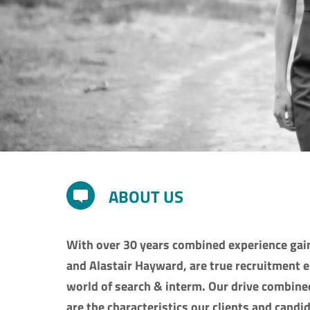
ABOUT US
With over 30 years combined experience gain
and Alastair Hayward, are true recruitment 
world of search & interm. Our drive combine
are the characteristics our clients and candi