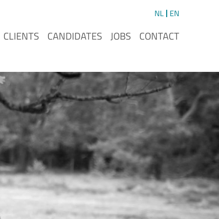
NL
EN
CLIENTS
CANDIDATES
JOBS
CONTACT