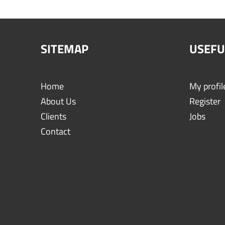
SITEMAP
USEFU
Home
My profil
About Us
Register
Clients
Jobs
Contact