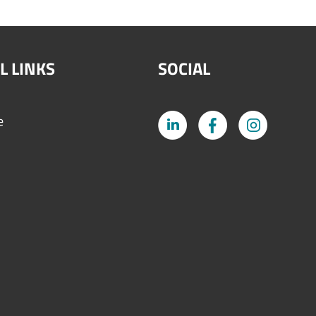
L LINKS
SOCIAL
e