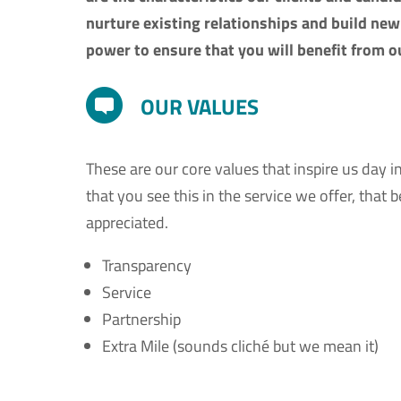
nurture existing relationships and build new 
power to ensure that you will benefit from ou
OUR VALUES
These are our core values that inspire us day i
that you see this in the service we offer, that
appreciated.
Transparency
Service
Partnership
Extra Mile (sounds cliché but we mean it)