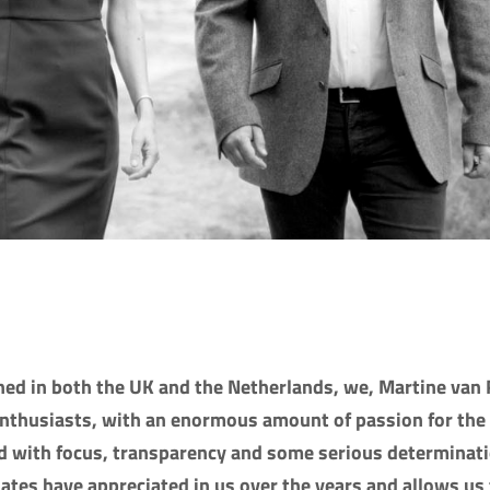
ed in both the UK and the Netherlands, we, Martine van 
enthusiasts, with an enormous amount of passion for the
d with focus, transparency and some serious determinati
dates have appreciated in us over the years and allows us