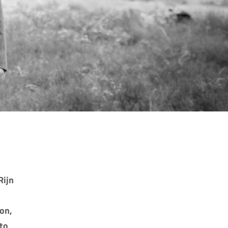
Rijn
on,
 to