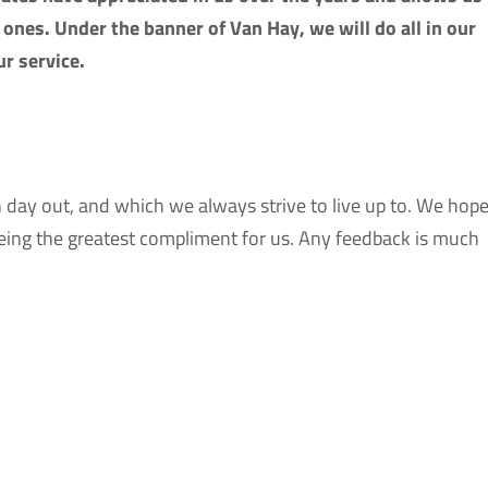
ones. Under the banner of Van Hay, we will do all in our
r service.
n day out, and which we always strive to live up to. We hop
 being the greatest compliment for us. Any feedback is much