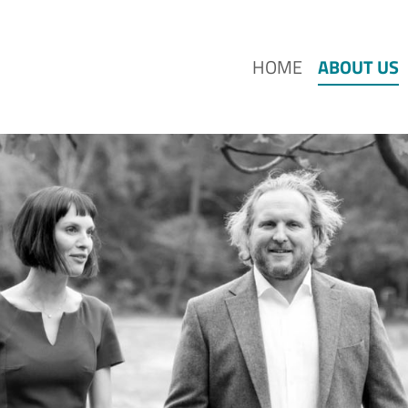
HOME
ABOUT US